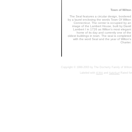
Town of Wilton
The Seal features a circular design, bordered
by a laurel enclosing the words Town Of Wilton
Connecticut. The center is occupied by an
image of the Lambert House, built by David
Lambert I in 1726 as Wilton's most elegant
home of its day and currently one of the
oldest buildings in town. The seal is completed
with the word Seal and the year of Wilton's
Charter.
Copyright © 1999-2003 by The Docherty Family of Wilton, 
Labeled with
and
Rated for
ICRA
SafeSurf