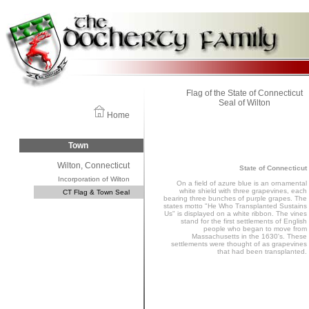
Flag of the State of Connecticut
Seal of Wilton
Home
Town
Wilton, Connecticut
State of Connecticut
Incorporation of Wilton
On a field of azure blue is an ornamental
white shield with three grapevines, each
CT Flag & Town Seal
bearing three bunches of purple grapes. The
states motto "He Who Transplanted Sustains
Us" is displayed on a white ribbon. The vines
stand for the first settlements of English
people who began to move from
Massachusetts in the 1630's. These
settlements were thought of as grapevines
that had been transplanted.