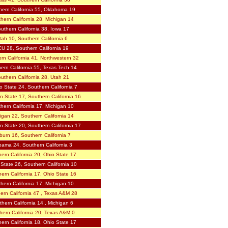
hern California 55, Oklahoma 19
hern California 28, Michigan 14
uthern California 38, Iowa 17
tah 10, Southern California 6
U 28, Southern California 19
rn California 41, Northwestern 32
ern California 55, Texas Tech 14
uthern California 28, Utah 21
o State 24, Southern California 7
n State 17, Southern California 16
hern California 17, Michigan 10
igan 22, Southern California 14
n State 20, Southern California 17
urn 16, Southern California 7
bama 24, Southern California 3
ern California 20, Ohio State 17
State 26, Southern California 10
ern California 17, Ohio State 16
hern California 17, Michigan 10
ern California 47 , Texas A&M 28
hern California 14 , Michigan 6
hern California 20, Texas A&M 0
ern California 18, Ohio State 17