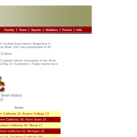
|
|
|
|
|
Family
Town
Sports
Hobbies
Forum
Info
ch football bowl history. Beginning in
ose Bowl, USC has participated in 46
BCS Bowl.
USC played almost exclusively in the Rose
and Big 10 champions.) Trojan teams have
l Bowl History
15
Score
n California 24, Boston College 13
ern California 38, Penn State 24
thern California 49, Illinois 17
hern California 32, Michigan 18
xas 41, Southern California 38