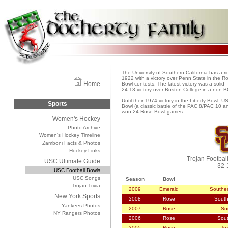
The University of Southern California has a ri
1922 with a victory over Penn State in the R
Home
Bowl contests. The latest victory was a solid
24-13 victory over Boston College in a non-
Until their 1974 victory in the Liberty Bowl, 
Sports
Bowl (a classic battle of the PAC 8/PAC 10 
won 24 Rose Bowl games.
Women's Hockey
Photo Archive
Women's Hockey Timeline
Zamboni Facts & Photos
Hockey Links
Trojan Footbal
USC Ultimate Guide
32-
USC Football Bowls
USC Songs
Season
Bowl
Trojan Trivia
2009
Emerald
Souther
New York Sports
2008
Rose
South
Yankees Photos
2007
Rose
Sou
NY Rangers Photos
2006
Rose
Sout
2005
Rose
Te