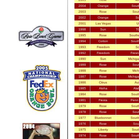
2004
Orange
Sout
2003
Rose
Sout
2002
Orange
So
2001
Las Vegas
U
1998
Sun
TC
1995
Rose
Southe
1994
Cotton
South
1993
Freedom
So
1992
Freedom
Fresn
1990
Sun
Michiga
1989
Rose
Sout
1988
Rose
Mich
1987
Rose
Michiga
1986
Citrus
Aub
1985
Aloha
Ala
1984
Rose
South
1981
Fiesta
Penn 
1979
Rose
South
1978
Rose
Sout
1977
Bluebonnet
South
1976
Rose
Sout
1975
Liberty
Sout
1974
Rose
South